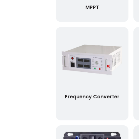
MPPT
Frequency Converter