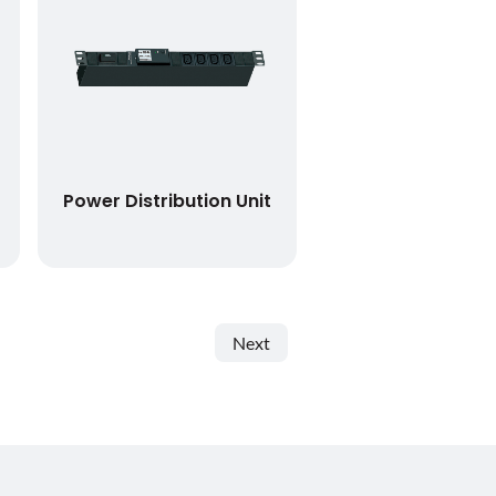
Power Distribution Unit
Next