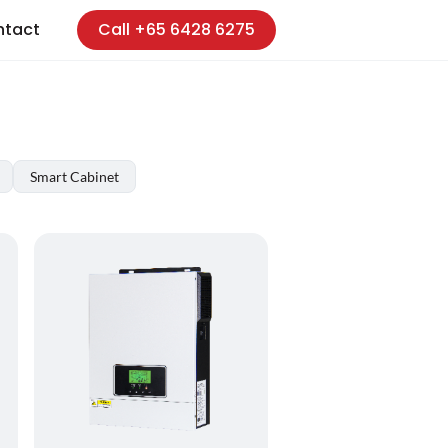
ntact
Call +65 6428 6275
Smart Cabinet