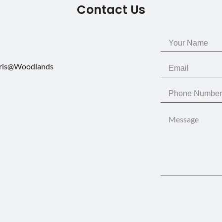
Contact Us
aris@Woodlands