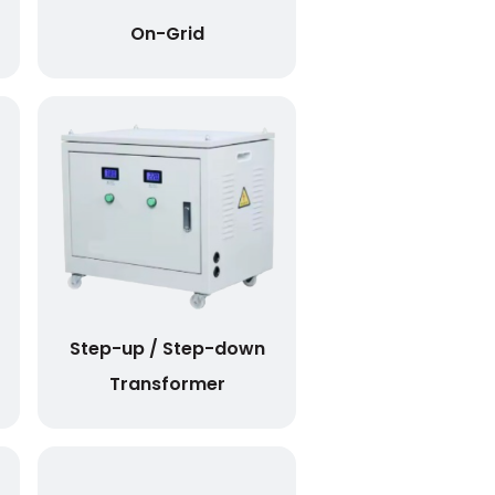
On-Grid
Step-up / Step-down
Transformer