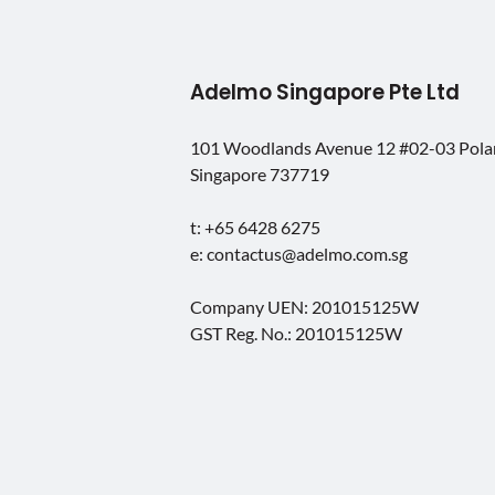
Adelmo Singapore Pte Ltd
101 Woodlands Avenue 12 #02-03 Pol
Singapore 737719
t: +65 6428 6275
e: contactus@adelmo.com.sg
Company UEN: 201015125W
GST Reg. No.: 201015125W