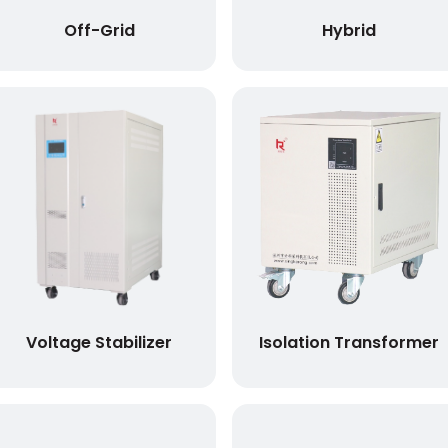
Off-Grid
Hybrid
Voltage Stabilizer
Isolation Transformer