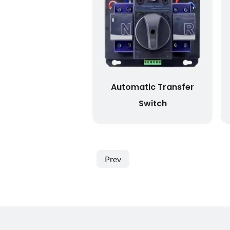
Automatic Transfer
Switch
Prev