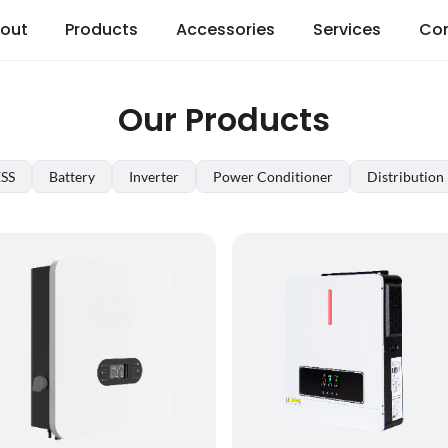
out
Products
Accessories
Services
Co
Our Products
ESS
Battery
Inverter
Power Conditioner
Distribution