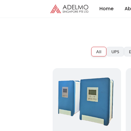
Home
Ab
All
UPS