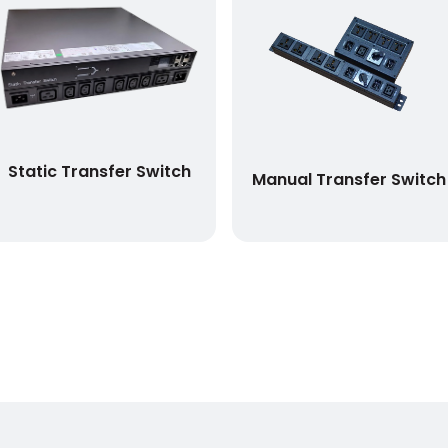
Static Transfer Switch
Manual Transfer Switch