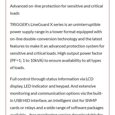
Advanced on-line protection for sensitive and critical
loads
TRIGGER’s LineGuard X series is an uninterruptible
power supply range in a tower format equipped with
on-line double-conversion technology and the latest
features to make it an advanced protection system for
sensitive and critical loads. High output power factor
(PF=1; 1 to 10kVA) to ensure availability to all types
of loads.
Full control through status information via LCD
display, LED indicator and keypad. And extensive
monitoring and communication options via the built-
in USB HID interface, an intelligent slot for SNMP
cards or relays and a wide range of software packages
available – free monitoring version downloadable for