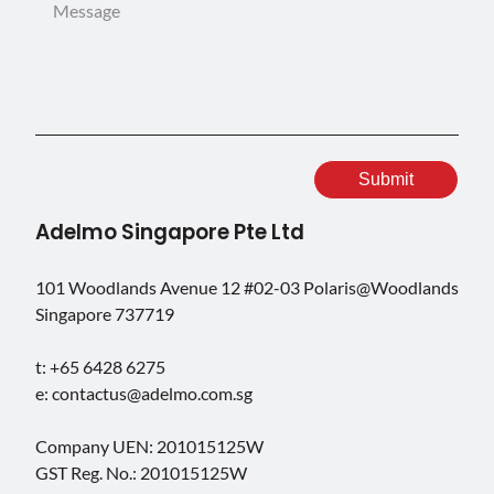
Adelmo Singapore Pte Ltd
101 Woodlands Avenue 12 #02-03 Polaris@Woodlands
Singapore 737719
t: +65 6428 6275
e: contactus@adelmo.com.sg
Company UEN: 201015125W
GST Reg. No.: 201015125W