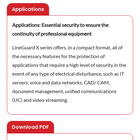
Applications
Applications: Essential security to ensure the
continuity of professional equipment
LineGuard X series offers, in a compact format, all of
the necessary features for the protection of
applications that require a high level of security in the
event of any type of electrical disturbance, such as IT
servers, voice and data networks, CAD/ CAM,
document management, unified communications
(UC) and video streaming.
Download PDF