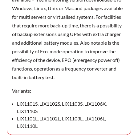
Windows, Linux, Unix or Mac and packages available
for multi servers or virtualised systems. For facilities
that require more back-up time, there is a possibility
of backup extensions using UPSs with extra charger
and additional battery modules. Also notable is the
possibility of Eco-mode operation to improve the
efficiency of the device, EPO (emergency power off)
functions, operation as a frequency converter and
built-in battery test.
Variants:
LIX1101S, LIX1102S, LIX1103S, LIX1106X,
LIX1110S
LIX1101L, LIX1102L, LIX1103L, LIX1106L,
LIX1110L