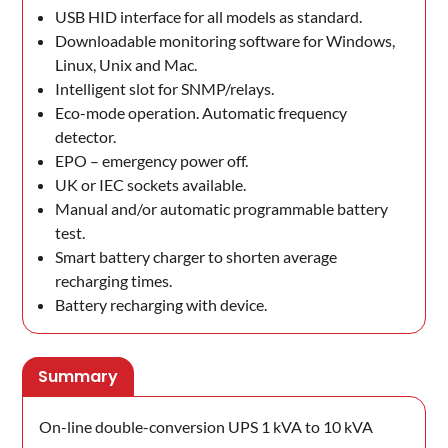
USB HID interface for all models as standard.
Downloadable monitoring software for Windows,
Linux, Unix and Mac.
Intelligent slot for SNMP/relays.
Eco-mode operation. Automatic frequency
detector.
EPO – emergency power off.
UK or IEC sockets available.
Manual and/or automatic programmable battery
test.
Smart battery charger to shorten average
recharging times.
Battery recharging with device.
Summary
On-line double-conversion UPS 1 kVA to 10 kVA