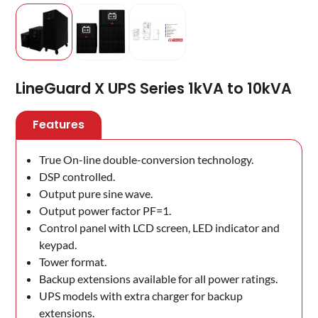
LineGuard X UPS Series 1kVA to 10kVA
Features
True On-line double-conversion technology.
DSP controlled.
Output pure sine wave.
Output power factor PF=1.
Control panel with LCD screen, LED indicator and
keypad.
Tower format.
Backup extensions available for all power ratings.
UPS models with extra charger for backup
extensions.