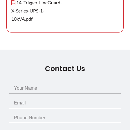
14.-Trigger-LineGuard-
X-Series-UPS-1-
10kVA.pdf
Contact Us