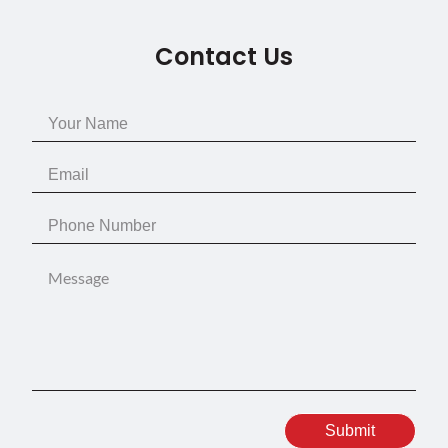
Contact Us