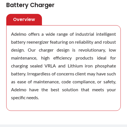
Battery Charger
Overview
Adelmo offers a wide range of industrial intelligent
battery reenergizer featuring on reliability and robust
design. Our charger design is revolutionary, low
maintenance, high efficiency products ideal for
charging sealed VRLA and Lithium iron phosphate
battery. Irregardless of concerns client may have such
as ease of maintenance, code compliance, or safety,
Adelmo have the best solution that meets your
specific needs.