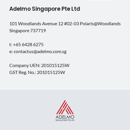
Adelmo Singapore Pte Ltd
101 Woodlands Avenue 12 #02-03 Polaris@Woodlands
Singapore 737719
t: +65 6428 6275
e: contactus@adelmo.com.sg
Company UEN: 201015125W
GST Reg. No.: 201015125W