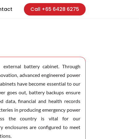
ntact
Call +65 6428 6275
external battery cabinet. Through
nnovation, advanced engineered power
cabinets have become essential to our
er goes out, battery backups ensure
ed data, financial and health records
batteries in producing emergency power
oss the country is vital for our
ry enclosures are configured to meet
tions.