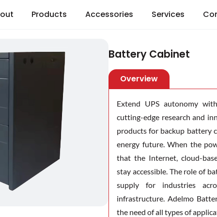
out
Products
Accessories
Services
Co
Battery Cabinet
Overview
Extend UPS autonomy with 
cutting-edge research and i
products for backup battery 
energy future. When the pow
that the Internet, cloud-bas
stay accessible. The role of 
supply for industries acr
infrastructure. Adelmo Batte
the need of all types of applica