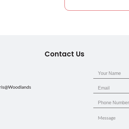
Contact Us
aris@Woodlands