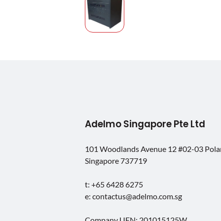
Adelmo Singapore Pte Ltd
101 Woodlands Avenue 12 #02-03 Pol
Singapore 737719
t: +65 6428 6275
e: contactus@adelmo.com.sg
Company UEN: 201015125W