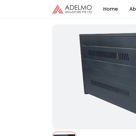
Home
Ab